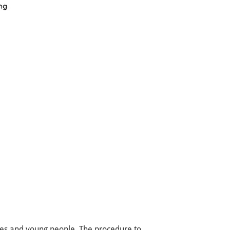
tes and young people. The procedure to