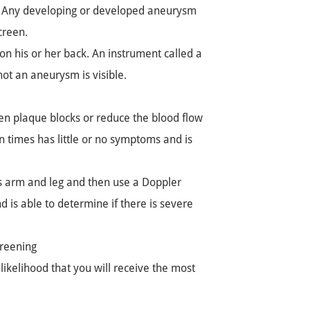
me. Any developing or developed aneurysm
creen.
on his or her back. An instrument called a
ot an aneurysm is visible.
en plaque blocks or reduce the blood flow
en times has little or no symptoms and is
's arm and leg and then use a Doppler
d is able to determine if there is severe
reening
likelihood that you will receive the most