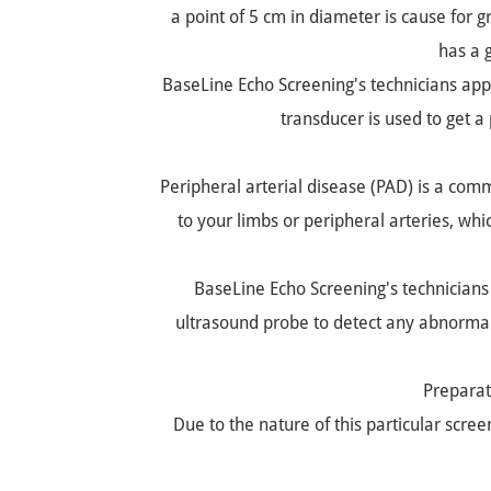
a point of 5 cm in diameter is cause for 
has a 
BaseLine Echo Screening's technicians appl
transducer is used to get a
Peripheral arterial disease (PAD) is a co
to your limbs or peripheral arteries, whi
BaseLine Echo Screening's technicians 
ultrasound probe to detect any abnormalit
Preparat
Due to the nature of this particular scre