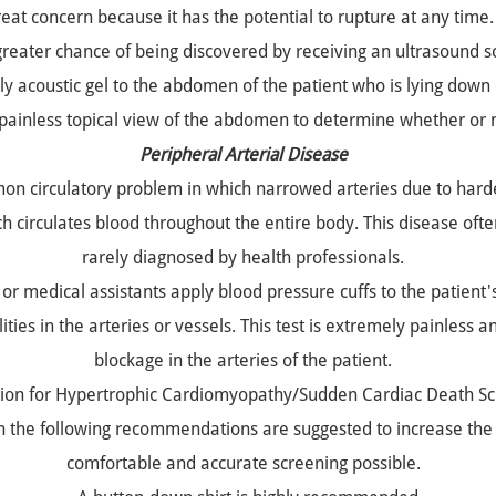
great concern because it has the potential to rupture at any ti
greater chance of being discovered by receiving an ultrasound s
y acoustic gel to the abdomen of the patient who is lying down 
 painless topical view of the abdomen to determine whether or n
Peripheral Arterial Disease
mmon circulatory problem in which narrowed arteries due to hard
ch circulates blood throughout the entire body. This disease oft
rarely diagnosed by health professionals.
or medical assistants apply blood pressure cuffs to the patient
ies in the arteries or vessels. This test is extremely painless an
blockage in the arteries of the patient.
ion for Hypertrophic Cardiomyopathy/Sudden Cardiac Death Sc
en the following recommendations are suggested to increase the 
comfortable and accurate screening possible.