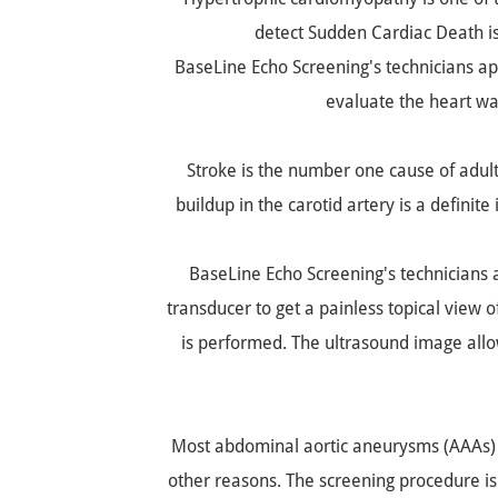
detect Sudden Cardiac Death i
BaseLine Echo Screening's technicians app
evaluate the heart wa
Stroke is the number one cause of adul
buildup in the carotid artery is a definite
BaseLine Echo Screening's technicians a
transducer to get a painless topical view of
is performed. The ultrasound image allows
Most abdominal aortic aneurysms (AAAs) a
other reasons. The screening procedure i