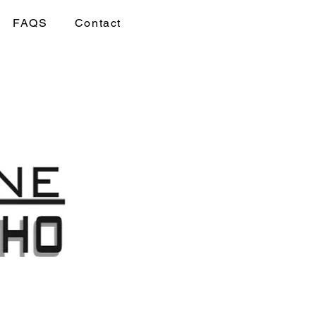
FAQS
Contact