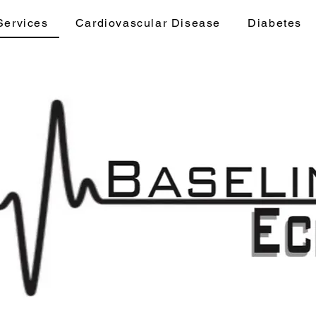
Services
Cardiovascular Disease
Diabetes