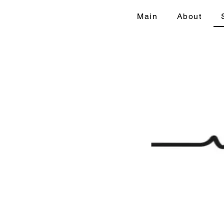
Main
About