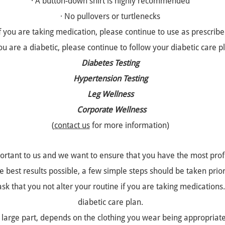
· A button-down shirt is highly recommended
· No pullovers or turtlenecks
If you are taking medication, please continue to use as prescrib
you are a diabetic, please continue to follow your diabetic care p
Diabetes Testing
Hypertension Testing
Leg Wellness
Corporate Wellness
(
contact us
for more information)
ortant to us and we want to ensure that you have the most profe
 best results possible, a few simple steps should be taken prior 
k that you not alter your routine if you are taking medications. 
diabetic care plan.
 large part, depends on the clothing you wear being appropriat