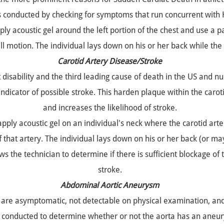
s conducted by checking for symptoms that run concurrent with
ly acoustic gel around the left portion of the chest and use a p
ll motion. The individual lays down on his or her back while the
Carotid Artery Disease/Stroke
t disability and the third leading cause of death in the US and
 indicator of possible stroke. This harden plaque within the caroti
and increases the likelihood of stroke.
pply acoustic gel on an individual's neck where the carotid arte
 that artery. The individual lays down on his or her back (or may 
 the technician to determine if there is sufficient blockage of th
stroke.
Abdominal Aortic Aneurysm
re asymptomatic, not detectable on physical examination, and si
s conducted to determine whether or not the aorta has an ane