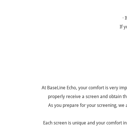
· 
If 
At BaseLine Echo, your comfort is very imp
properly receive a screen and obtain the
As you prepare for your screening, we as
Each screen is unique and your comfort in