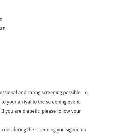
ed
lan
ssional and caring screening possible. To
to your arrival to the screening event.
If you are diabetic, please follow your
e considering the screening you signed up