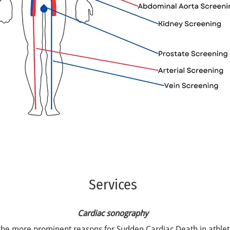
Services
Cardiac sonography
the more prominent reasons for Sudden Cardiac Death in athle