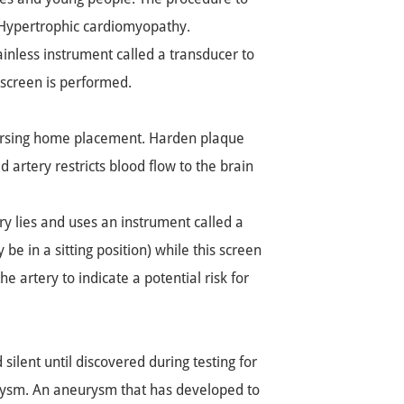
 Hypertrophic cardiomyopathy.
ainless instrument called a transducer to
 screen is performed.
 nursing home placement. Harden plaque
d artery restricts blood flow to the brain
ry lies and uses an instrument called a
be in a sitting position) while this screen
e artery to indicate a potential risk for
lent until discovered during testing for
urysm. An aneurysm that has developed to